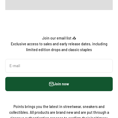
Join our email list 📥
Exclusive access to sales and early release dates, including
limited edition drops and classic staples
E-mail
Join now
Points brings you the latest in streetwear, sneakers and
collectibles. All products are brand new and are put through a