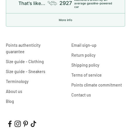
2927
That's like...
average gasoline-powered
car
More info
Points authenticity
Email sign-up
guarantee
Return policy
Size guide - Clothing
Shipping policy
Size guide - Sneakers
Terms of service
Terminology
Points climate commitment
About us
Contact us
Blog