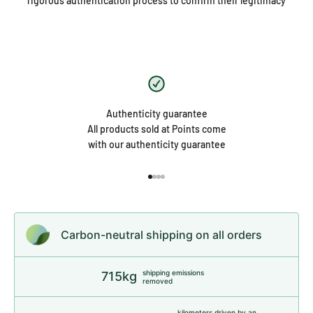
rigorous authentication process to confirm their legitimacy
Authenticity guarantee
All products sold at Points come
with our authenticity guarantee
Go to item 1
Go to item 2
Go to item 3
Go to item 4
Carbon-neutral shipping on all orders
shipping emissions
715kg
removed
kilometers driven by an