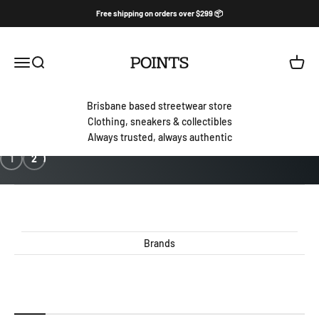
Skip to content
Free shipping on orders over $299 📦
PointsBNE
Open navigation menu
Open search
Open c
Brisbane based streetwear store
Clothing, sneakers & collectibles
Always trusted, always authentic
1
2
Brands