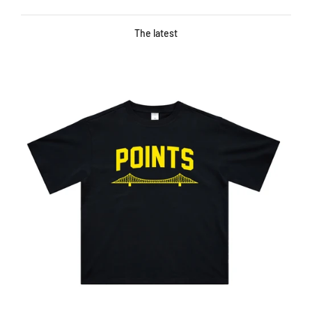
The latest