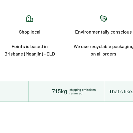
Shop local
Environmentally conscious
Points is based in
We use recyclable packagin
Brisbane (Meanjin) - QLD
on all orders
shipping emissions
715kg
That's like.
removed