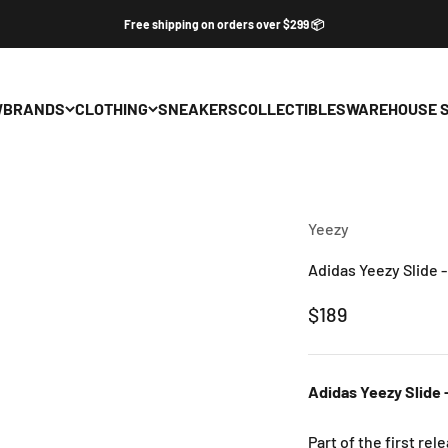
Free shipping on orders over $299 📦
W
BRANDS
CLOTHING
SNEAKERS
COLLECTIBLES
WAREHOUSE 
Yeezy
Adidas Yeezy Slide 
Sale price
$189
Adidas Yeezy Slide 
Part of the first re