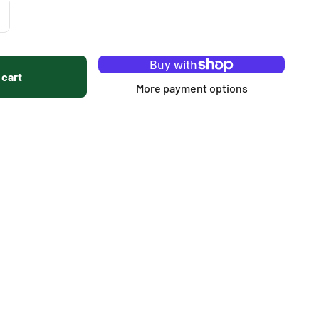
 cart
More payment options