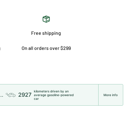
Free shipping
g
On all orders over $299
kilometers driven by an
2927
..
average gasoline-powered
More info
car