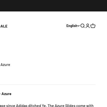
SALE
English
Open search
Open accoun
Open cart
- Azure
- Azure
lease since Adidas ditched Ye. The Azure Slides come with