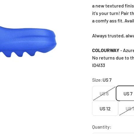
a new textured fini
it's your turn! Pair
a comfy ass fit. Ava
Always trusted, alw
COLOURWAY
- Azur
No returns due to t
ID4133
Size:
US 7
US 6
US 7
US 12
US 
Quantity: