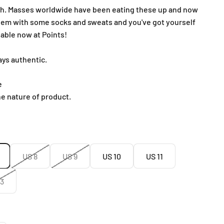
sh. Masses worldwide have been eating these up and now
 them with some socks and sweats and you've got yourself
ilable now at Points!
ays authentic.
e
he nature of product.
US 8
US 9
US 10
US 11
13