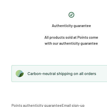
Authenticity guarantee
All products sold at Points come
with our authenticity guarantee
Carbon-neutral shipping on all orders
Points authenticity guarantee
Email sign-up